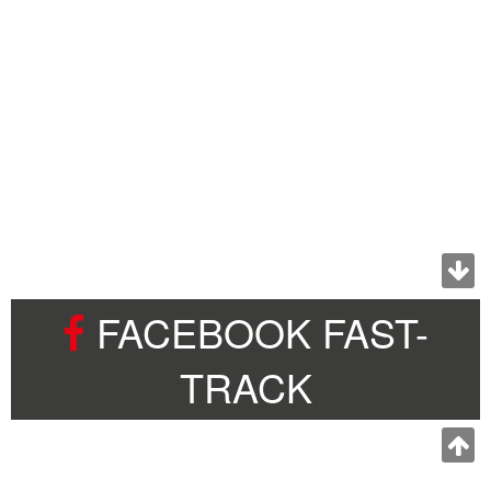
FACEBOOK FAST-
TRACK