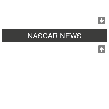
NASCAR NEWS