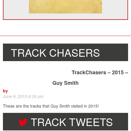
TRACK CHASERS
TrackChasers – 2015 –
Guy Smith
by
June 9, 2015 6:26 pm
These are the tracks that Guy Smith visited in 2015!
TRACK TWEETS