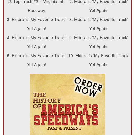
2.
Top Track #2 – Virginia Intl
7.
Eldora is ‘My Favorite Track’
Raceway
Yet Again!
3.
Eldora is ‘My Favorite Track’
8.
Eldora is ‘My Favorite Track’
Yet Again!
Yet Again!
4.
Eldora is ‘My Favorite Track’
9.
Eldora is ‘My Favorite Track’
Yet Again!
Yet Again!
5.
Eldora is ‘My Favorite Track’
10.
Eldora is ‘My Favorite Track’
Yet Again!
Yet Again!