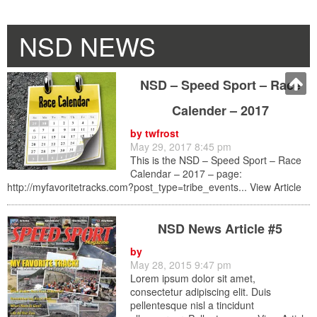
NSD NEWS
NSD – Speed Sport – Race
Calender – 2017
by
twfrost
May 29, 2017 8:45 pm
This is the NSD – Speed Sport – Race
Calendar – 2017 – page:
http://myfavoritetracks.com?post_type=tribe_events...
View Article
NSD News Article #5
by
May 28, 2015 9:47 pm
Lorem ipsum dolor sit amet,
consectetur adipiscing elit. Duis
pellentesque nisl a tincidunt