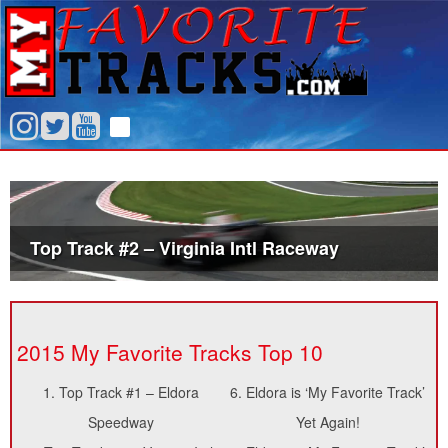
Top Track #2 – Virginia Intl Raceway
2015 My Favorite Tracks Top 10
1.
Top Track #1 – Eldora
6.
Eldora is ‘My Favorite Track’
Speedway
Yet Again!