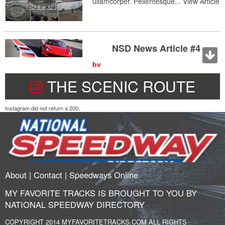
ullamcorper. Pellentesque...
View Article
NSD News Article #4
by
May 28, 2015 9:46 pm
THE SCENIC ROUTE
Lorem ipsum dolor sit amet, consectetur adipiscing elit. Duis
pellentesque nisl a tincidunt ullamcorper. Pellentesque...
View
Article
Instagram did not return a 200.
NSD News Article #3
by
May 28, 2015 9:46 pm
Lorem ipsum dolor sit amet,
About
|
Contact
|
Speedways Online
consectetur adipiscing elit. Duis
pellentesque nisl a tincidunt
MY FAVORITE TRACKS IS BROUGHT TO YOU BY
ullamcorper. Pellentesque...
View Article
NATIONAL SPEEDWAY DIRECTORY
COPYRIGHT 2014 MYFAVORITETRACKS.COM ALL RIGHTS